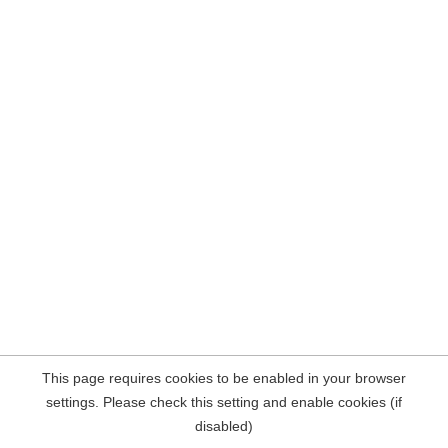
This page requires cookies to be enabled in your browser
settings. Please check this setting and enable cookies (if
disabled)