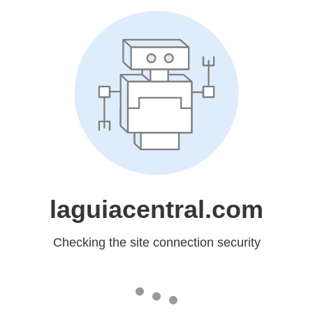
laguiacentral.com
Checking the site connection security