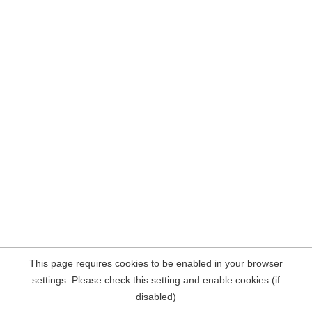
This page requires cookies to be enabled in your browser
settings. Please check this setting and enable cookies (if
disabled)