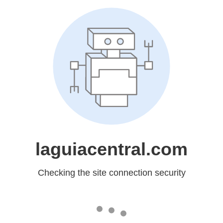
laguiacentral.com
Checking the site connection security