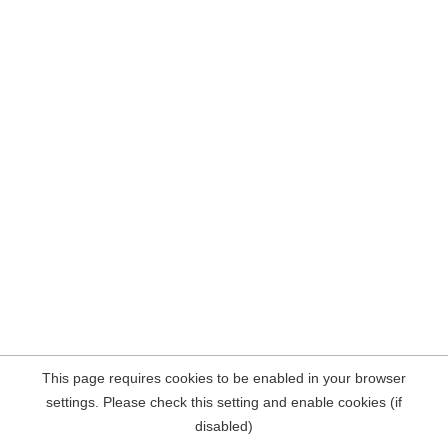
This page requires cookies to be enabled in your browser
settings. Please check this setting and enable cookies (if
disabled)