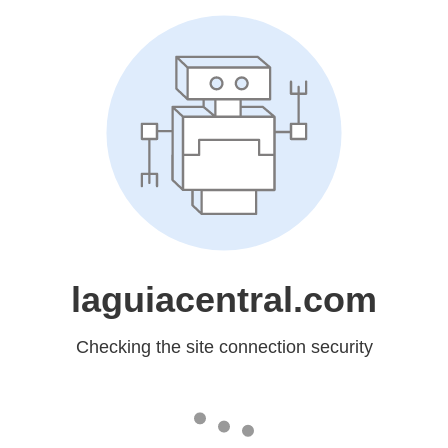
laguiacentral.com
Checking the site connection security