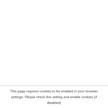
This page requires cookies to be enabled in your browser
settings. Please check this setting and enable cookies (if
disabled)