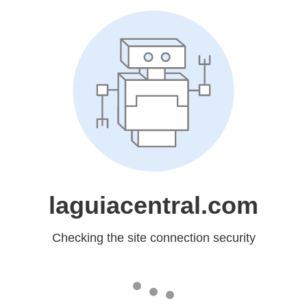
laguiacentral.com
Checking the site connection security