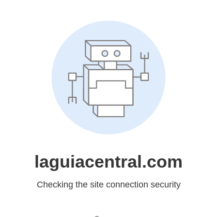
laguiacentral.com
Checking the site connection security