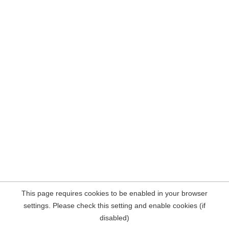
This page requires cookies to be enabled in your browser
settings. Please check this setting and enable cookies (if
disabled)