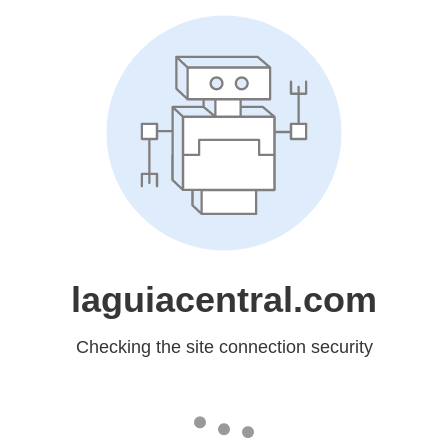
laguiacentral.com
Checking the site connection security