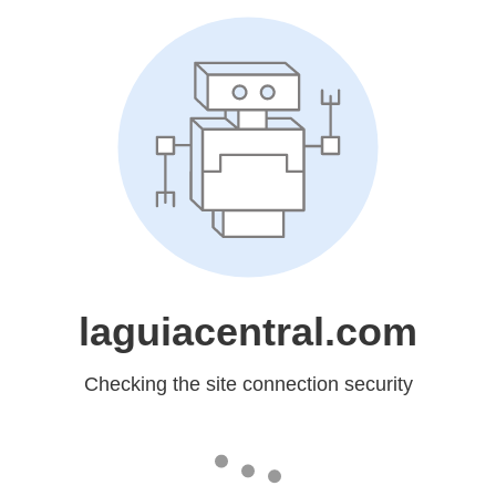
laguiacentral.com
Checking the site connection security