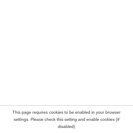
This page requires cookies to be enabled in your browser
settings. Please check this setting and enable cookies (if
disabled)