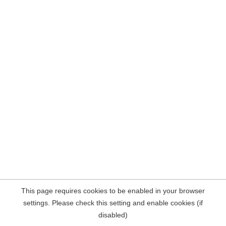
This page requires cookies to be enabled in your browser
settings. Please check this setting and enable cookies (if
disabled)