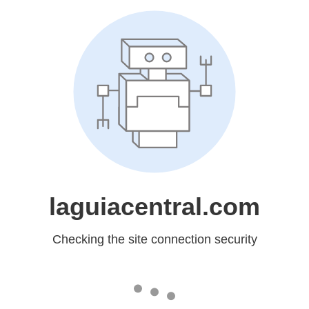
laguiacentral.com
Checking the site connection security